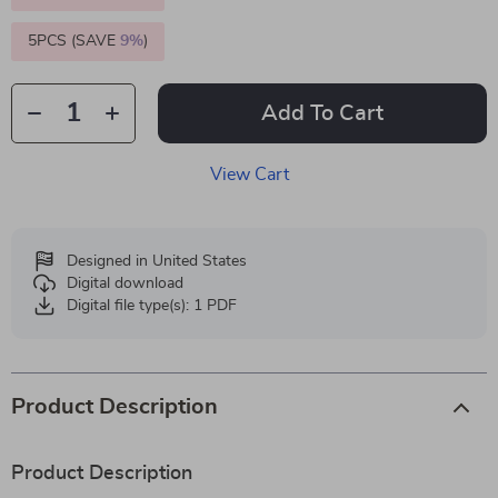
5PCS (SAVE
9%
)
Add To Cart
View Cart
Designed in United States
Digital download
Digital file type(s): 1 PDF
Product Description
Product Description