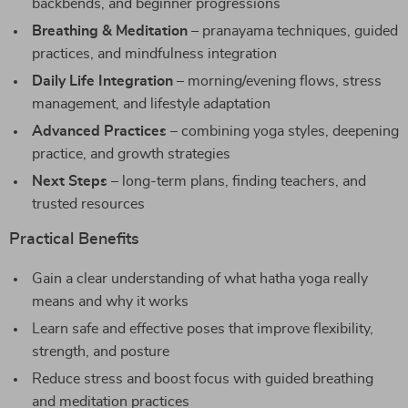
backbends, and beginner progressions
Breathing & Meditation
– pranayama techniques, guided
practices, and mindfulness integration
Daily Life Integration
– morning/evening flows, stress
management, and lifestyle adaptation
Advanced Practices
– combining yoga styles, deepening
practice, and growth strategies
Next Steps
– long-term plans, finding teachers, and
trusted resources
Practical Benefits
Gain a clear understanding of what hatha yoga really
means and why it works
Learn safe and effective poses that improve flexibility,
strength, and posture
Reduce stress and boost focus with guided breathing
and meditation practices