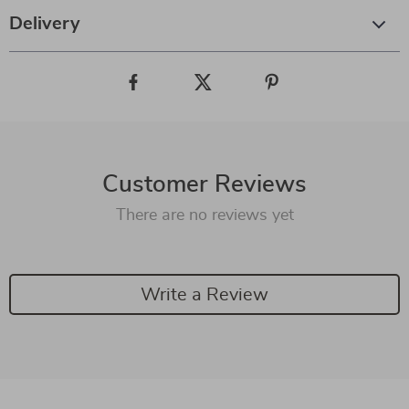
Delivery
Customer Reviews
There are no reviews yet
Write a Review