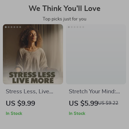
We Think You’ll Love
Top picks just for you
Stress Less, Live
Stretch Your Mind:
More | Digital
Using Resistance
US $9.99
US $5.99
US $9.22
Download Guide,
Bands to Boost
In Stock
In Stock
eBook & Checklist
Focus | Digital Guide
for Stress
for Cognitive