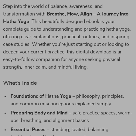
Step into the world of balance, awareness, and
transformation with
Breathe, Flow, Align – A Journey into
Hatha Yoga
. This beautifully designed ebook is your
complete guide to understanding and practicing hatha yoga,
offering clear explanations, practical routines, and inspiring
case studies. Whether you’re just starting out or looking to
deepen your current practice, this digital download is an
easy-to-follow companion for anyone seeking physical
strength, inner calm, and mindful living.
What’s Inside
Foundations of Hatha Yoga
– philosophy, principles,
and common misconceptions explained simply
Preparing Body and Mind
– safe practice spaces, warm-
ups, breathing, and alignment basics
Essential Poses
– standing, seated, balancing,