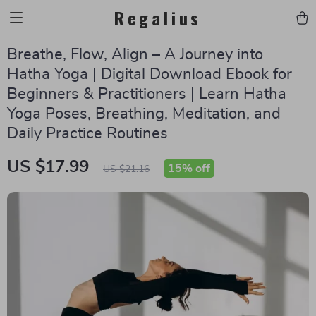
Regalius
Breathe, Flow, Align – A Journey into
Hatha Yoga | Digital Download Ebook for
Beginners & Practitioners | Learn Hatha
Yoga Poses, Breathing, Meditation, and
Daily Practice Routines
US $17.99
15%
off
US $21.16