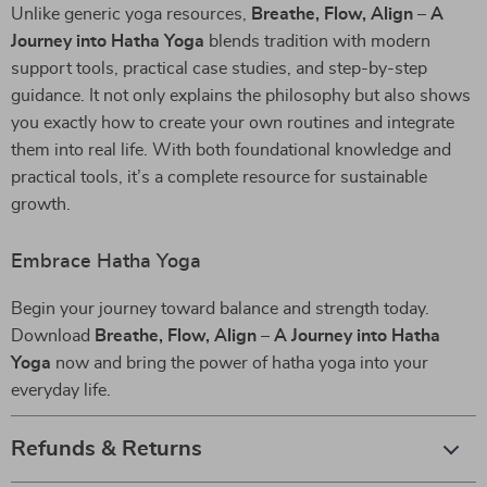
Unlike generic yoga resources,
Breathe, Flow, Align – A
Journey into Hatha Yoga
blends tradition with modern
support tools, practical case studies, and step-by-step
guidance. It not only explains the philosophy but also shows
you exactly how to create your own routines and integrate
them into real life. With both foundational knowledge and
practical tools, it’s a complete resource for sustainable
growth.
Embrace Hatha Yoga
Begin your journey toward balance and strength today.
Download
Breathe, Flow, Align – A Journey into Hatha
Yoga
now and bring the power of hatha yoga into your
everyday life.
Refunds & Returns