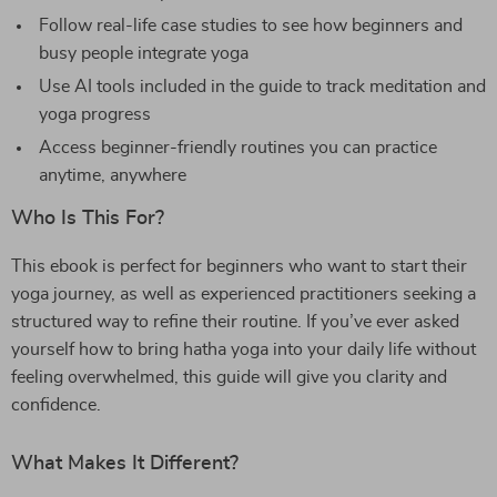
Follow real-life case studies to see how beginners and
busy people integrate yoga
Use AI tools included in the guide to track meditation and
yoga progress
Access beginner-friendly routines you can practice
anytime, anywhere
Who Is This For?
This ebook is perfect for beginners who want to start their
yoga journey, as well as experienced practitioners seeking a
structured way to refine their routine. If you’ve ever asked
yourself how to bring hatha yoga into your daily life without
feeling overwhelmed, this guide will give you clarity and
confidence.
What Makes It Different?