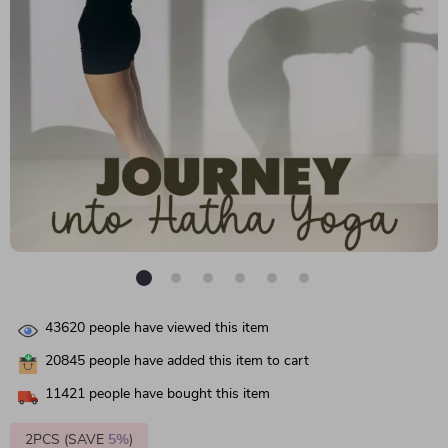
43620
people have viewed this item
20845
people have added this item to cart
11421
people have bought this item
2PCS (SAVE
5%
)