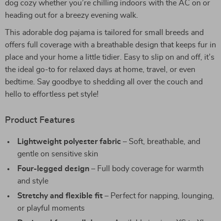
dog cozy whether you’re chilling indoors with the AC on or
heading out for a breezy evening walk.
This adorable dog pajama is tailored for small breeds and
offers full coverage with a breathable design that keeps fur in
place and your home a little tidier. Easy to slip on and off, it’s
the ideal go-to for relaxed days at home, travel, or even
bedtime. Say goodbye to shedding all over the couch and
hello to effortless pet style!
Product Features
Lightweight polyester fabric
– Soft, breathable, and
gentle on sensitive skin
Four-legged design
– Full body coverage for warmth
and style
Stretchy and flexible fit
– Perfect for napping, lounging,
or playful moments