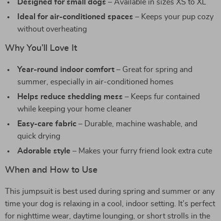
Designed for small dogs
– Available in sizes XS to XL
Ideal for air-conditioned spaces
– Keeps your pup cozy
without overheating
Why You’ll Love It
Year-round indoor comfort
– Great for spring and
summer, especially in air-conditioned homes
Helps reduce shedding mess
– Keeps fur contained
while keeping your home cleaner
Easy-care fabric
– Durable, machine washable, and
quick drying
Adorable style
– Makes your furry friend look extra cute
When and How to Use
This jumpsuit is best used during spring and summer or any
time your dog is relaxing in a cool, indoor setting. It’s perfect
for nighttime wear, daytime lounging, or short strolls in the