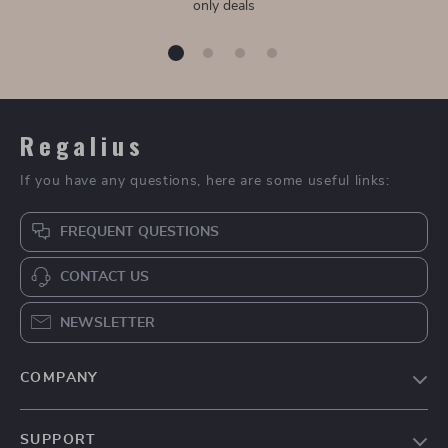
only deals
Regalius
If you have any questions, here are some useful links:
FREQUENT QUESTIONS
CONTACT US
NEWSLETTER
COMPANY
Blog
SUPPORT