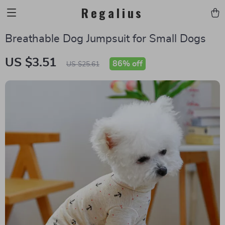
Regalius
Breathable Dog Jumpsuit for Small Dogs
US $3.51
86%
off
US $25.61