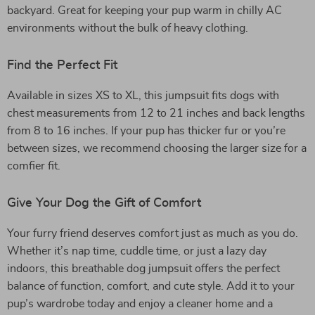
backyard. Great for keeping your pup warm in chilly AC
environments without the bulk of heavy clothing.
Find the Perfect Fit
Available in sizes XS to XL, this jumpsuit fits dogs with
chest measurements from 12 to 21 inches and back lengths
from 8 to 16 inches. If your pup has thicker fur or you’re
between sizes, we recommend choosing the larger size for a
comfier fit.
Give Your Dog the Gift of Comfort
Your furry friend deserves comfort just as much as you do.
Whether it’s nap time, cuddle time, or just a lazy day
indoors, this breathable dog jumpsuit offers the perfect
balance of function, comfort, and cute style. Add it to your
pup’s wardrobe today and enjoy a cleaner home and a