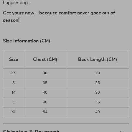
happier dog.
Get yours now – because comfort never goes out of
season!
Size Information (CM)
Size
Chest (CM)
Back Length (CM)
XS
30
20
S
35
25
M
40
30
L
48
35
XL
54
40