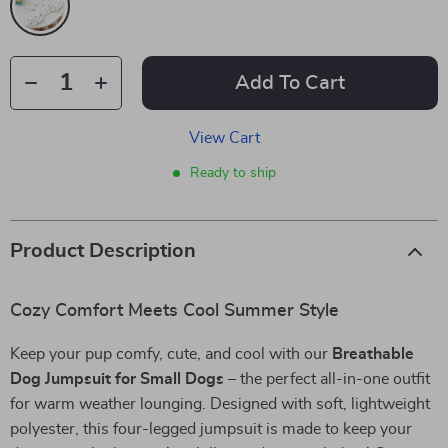
Add To Cart
View Cart
Ready to ship
Product Description
Cozy Comfort Meets Cool Summer Style
Keep your pup comfy, cute, and cool with our
Breathable
Dog Jumpsuit for Small Dogs
– the perfect all-in-one outfit
for warm weather lounging. Designed with soft, lightweight
polyester, this four-legged jumpsuit is made to keep your