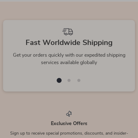
Fast Worldwide Shipping
Get your orders quickly with our expedited shipping
services available globally
Exclusive Offers
Sign up to receive special promotions, discounts, and insider-