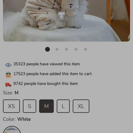
35323
people have viewed this item
17523
people have added this item to cart
9742
people have bought this item
Size:
M
XS
S
M
L
XL
Color:
White