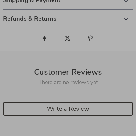
Shipping & Payment
Refunds & Returns
Customer Reviews
There are no reviews yet
Write a Review