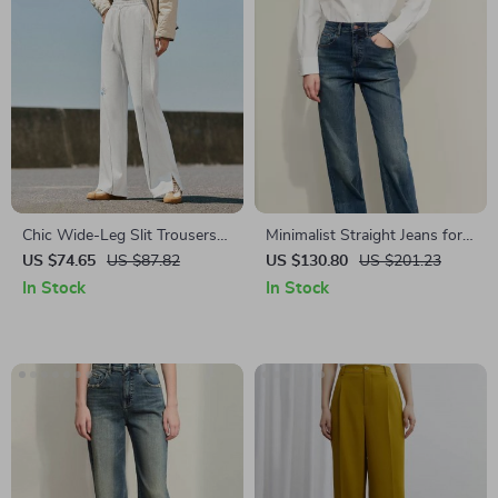
Chic Wide-Leg Slit Trousers
Minimalist Straight Jeans for
for Women
Women
US $74.65
US $87.82
US $130.80
US $201.23
In Stock
In Stock