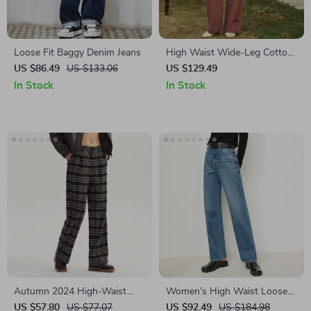
Loose Fit Baggy Denim Jeans
High Waist Wide-Leg Cotton
Jeans for Women
US $86.49
US $133.06
US $129.49
In Stock
In Stock
Autumn 2024 High-Waist
Women’s High Waist Loose
Wide-Leg Suit Pants for
Wide Leg Jeans
US $57.80
US $77.07
US $92.49
US $184.98