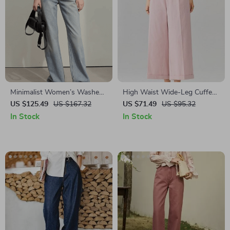
Minimalist Women’s Washed
High Waist Wide-Leg Cuffed
Straight Denim Pants
Trousers for Women
US $125.49
US $167.32
US $71.49
US $95.32
In Stock
In Stock