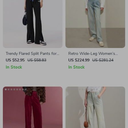
Trendy Flared Split Pants for
Retro Wide-Leg Women’s
Women
Denim Pants
US $52.95
US $58.83
US $224.99
US $281.24
In Stock
In Stock