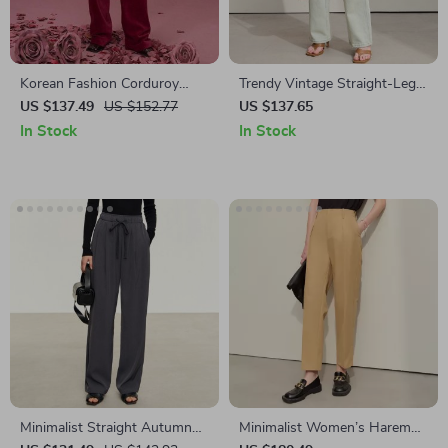
Korean Fashion Corduroy
Trendy Vintage Straight-Leg
Pants
Women’s Denim Pants
US $137.49
US $152.77
US $137.65
In Stock
In Stock
Minimalist Straight Autumn
Minimalist Women’s Harem