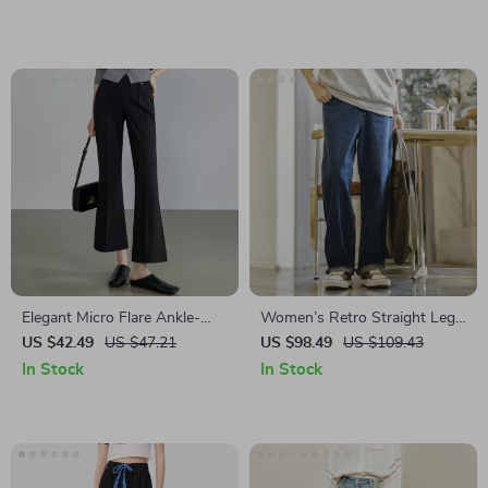
Elegant Micro Flare Ankle-
Women’s Retro Straight Leg
Length Casual Pants for
Loose Jeans
US $42.49
US $47.21
US $98.49
US $109.43
Women
In Stock
In Stock