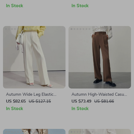
Women
In Stock
In Stock
Autumn Wide Leg Elastic
Autumn High-Waisted Casual
Women’s Pants
Drape Trousers with Side Slits
US $82.65
US $127.15
US $73.49
US $81.66
In Stock
In Stock