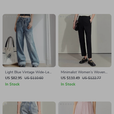
Light Blue Vintage Wide-Leg
Minimalist Women’s Woven
Jeans with Drawstring Waist
Straight Pants with
US $82.95
US $110.60
US $110.49
US $122.77
for Women
Embroidery
In Stock
In Stock