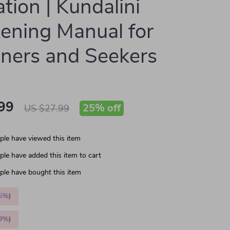
ation | Kundalini
ning Manual for
ners and Seekers
99
25%
off
US $27.99
le have viewed this item
le have added this item to cart
le have bought this item
5%
)
9%
)