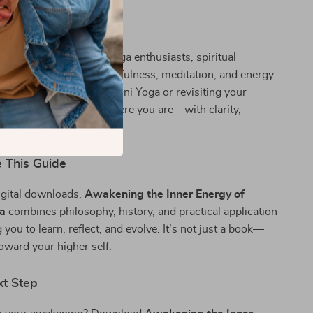
perfect for beginners, yoga enthusiasts, spiritual
nyone interested in mindfulness, meditation, and energy
er you’re new to Kundalini Yoga or revisiting your
, this guide meets you where you are—with clarity,
nd practical wisdom.
 This Guide
igital downloads,
Awakening the Inner Energy of
ga
combines philosophy, history, and practical application
u to learn, reflect, and evolve. It’s not just a book—
toward your higher self.
xt Step