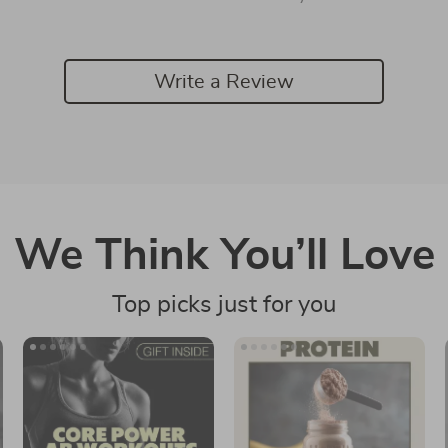
Write a Review
We Think You’ll Love
Top picks just for you