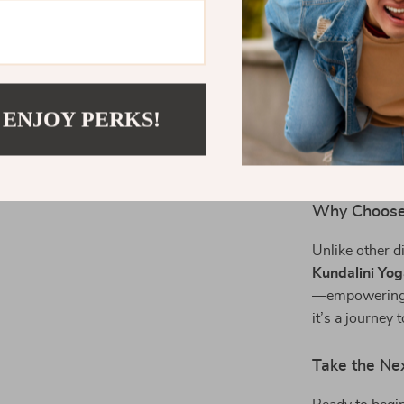
practices
Who It’s For
This eBook is 
seekers, and a
 ENJOY PERKS!
healing. Wheth
spiritual path
compassion, a
Why Choose
Unlike other d
Kundalini Yo
—empowering yo
it’s a journey 
Take the Ne