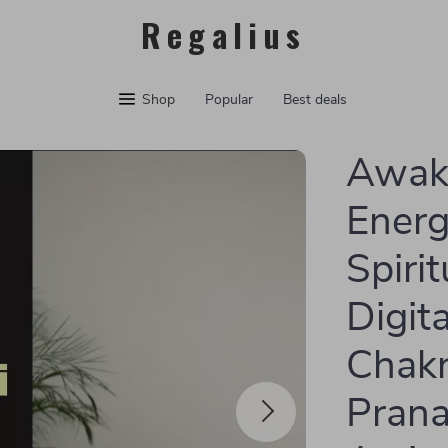
Regalius
Shop
Popular
Best deals
Awake
Energ
Spiri
Digit
Chakr
Prana