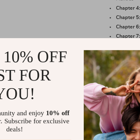
Chapter 4
Chapter 5
Chapter 6
Chapter 7
Exercises
 10% OFF
Practical Be
ST FOR
Learn to r
Gain clari
balance
YOU!
Build a per
Access jou
unity and enjoy
10% off
tracking
r. Subscribe for exclusive
Discover h
deals!
Enjoy long