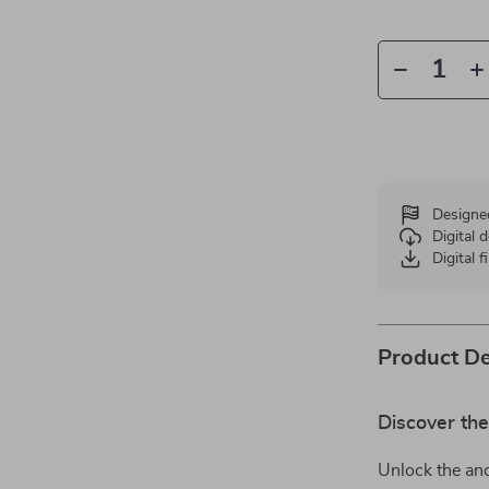
Designe
Digital
Digital f
Product De
Discover th
Unlock the anc