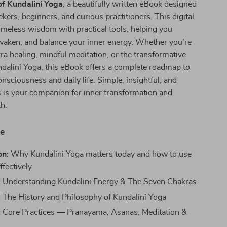
of Kundalini Yoga
, a beautifully written eBook designed
kers, beginners, and curious practitioners. This digital
imeless wisdom with practical tools, helping you
waken, and balance your inner energy. Whether you’re
ra healing, mindful meditation, or the transformative
ndalini Yoga, this eBook offers a complete roadmap to
onsciousness and daily life. Simple, insightful, and
 is your companion for inner transformation and
th.
de
on:
Why Kundalini Yoga matters today and how to use
ffectively
:
Understanding Kundalini Energy & The Seven Chakras
:
The History and Philosophy of Kundalini Yoga
:
Core Practices — Pranayama, Asanas, Meditation &