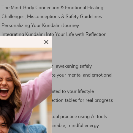
:
The Mind-Body Connection & Emotional Healing
:
Challenges, Misconceptions & Safety Guidelines
:
Personalizing Your Kundalini Journey
:
Integrating Kundalini Into Your Life with Reflection
nefits
ecognize signs of Kundalini awakening safely
ty on how chakras influence your mental and emotional
sonalized daily routine suited to your lifestyle
rnaling prompts and reflection tables for real progress
ow to enhance your spiritual practice using AI tools
-term benefits from sustainable, mindful energy