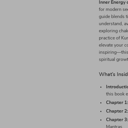
Inner Energy 
for modern see
guide blends t
understand, a
exploring chak
practice of Ku
elevate your c
inspiring—this
spiritual grow
What’s Insi
Introducti
this book e
Chapter 1
Chapter 2
Chapter 3
Mantras