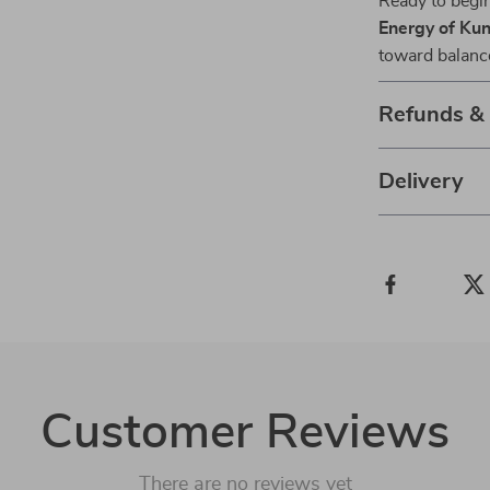
Ready to beg
Energy of Kun
toward balanc
Refunds &
Delivery
Customer Reviews
There are no reviews yet