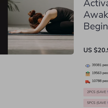
Activ
Awake
Begin
US $20.
39381
peop
19563
peop
10788
peop
2PCS (SAVE
5PCS (SAVE