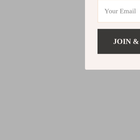
JOIN &