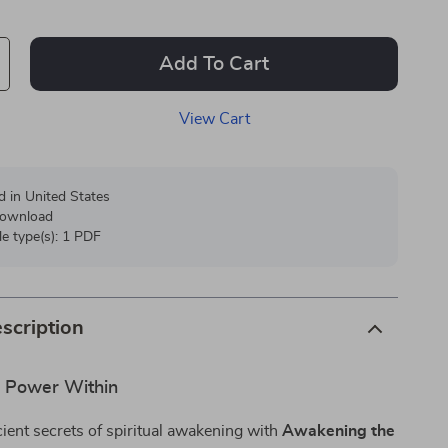
Add To Cart
View Cart
d in United States
 download
ile type(s): 1 PDF
scription
e Power Within
ient secrets of spiritual awakening with
Awakening the