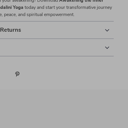
in your awakening? Download
Awakening the Inner
dalini Yoga
today and start your transformative journey
e, peace, and spiritual empowerment.
 Returns