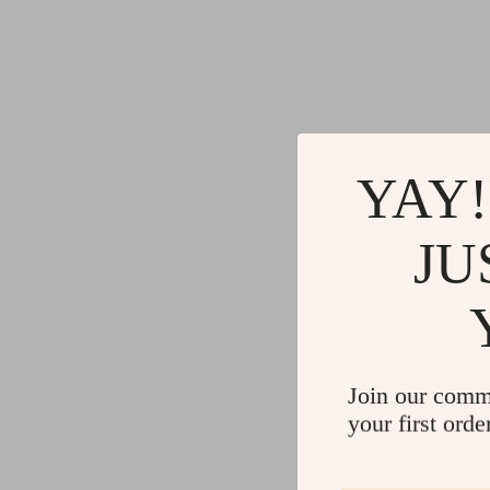
YAY!
JU
Join our comm
your first orde