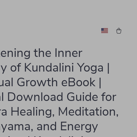
ning the Inner
y of Kundalini Yoga |
tual Growth eBook |
al Download Guide for
a Healing, Meditation,
yama, and Energy