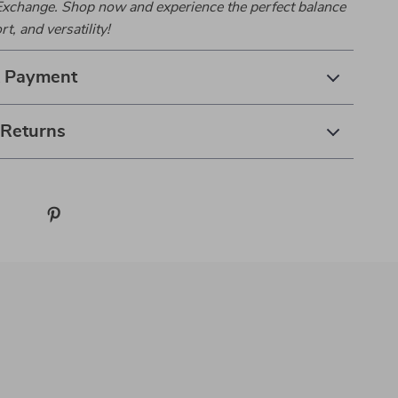
xchange. Shop now and experience the perfect balance
rt, and versatility!
& Payment
 Returns