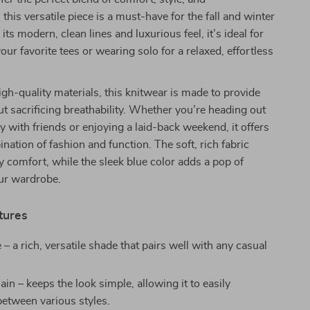
 this versatile piece is a must-have for the fall and winter
ts modern, clean lines and luxurious feel, it’s ideal for
our favorite tees or wearing solo for a relaxed, effortless
igh-quality materials, this knitwear is made to provide
 sacrificing breathability. Whether you’re heading out
ay with friends or enjoying a laid-back weekend, it offers
ination of fashion and function. The soft, rich fabric
y comfort, while the sleek blue color adds a pop of
our wardrobe.
tures
 – a rich, versatile shade that pairs well with any casual
ain – keeps the look simple, allowing it to easily
between various styles.