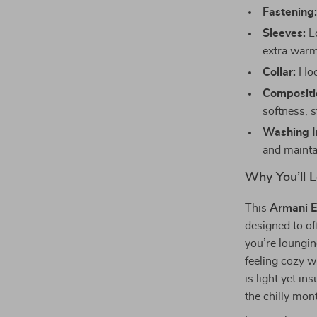
Fastening
Sleeves:
Lo
extra warm
Collar:
Hood
Compositi
softness, s
Washing In
and mainta
Why You’ll L
This
Armani E
designed to of
you’re loungin
feeling cozy w
is light yet in
the chilly mont