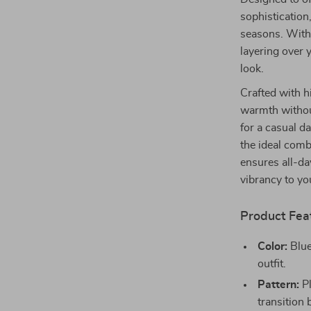
sophistication,
seasons. With i
layering over y
look.
Crafted with h
warmth without
for a casual d
the ideal comb
ensures all-da
vibrancy to y
Product Fea
Color:
Blue
outfit.
Pattern:
Pl
transition 