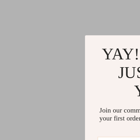
YAY!
JU
Join our comm
your first orde