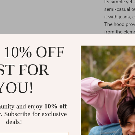
Its simple yet
semi-casual ou
it with jeans, 
The hood provi
from the eleme
fabric ensures
 10% OFF
When to Wea
ST FOR
The
Armani E
variety of occ
YOU!
casual weekend
ideal for thos
of knitwear, w
unity and enjoy
10% off
quiet day at h
r. Subscribe for exclusive
For a smarter l
deals!
simply slip it
door. This ho