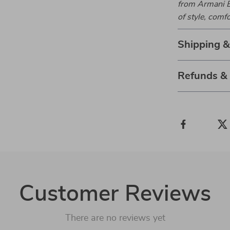
from Armani E
of style, comfo
Shipping 
Refunds &
Customer Reviews
There are no reviews yet