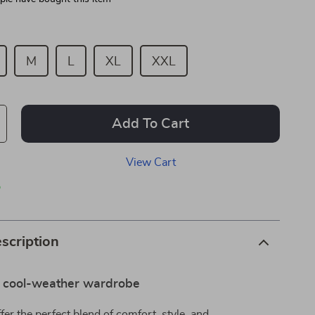
M
L
XL
XXL
Add To Cart
View Cart
p
scription
r cool-weather wardrobe
fer the perfect blend of comfort, style, and