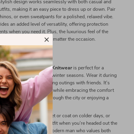
 stylish design works seamlessly with both casual and
tfits, making it an easy piece to dress up or down. Pair
chinos, or even sweatpants for a polished, relaxed vibe.
des an added level of versatility, offering protection
nts when you need it. Plus, the luxurious feel of the
 you stay comfortable no matter the occasion.
r It
xchange Men’s Hooded Knitwear
is perfect for a
asions during the fall and winter seasons. Wear it during
s, coffee dates, or evening outings with friends. It’s
e who want to stay stylish while embracing the comfort
hether you’re strolling through the city or enjoying a
ome.
ook, layer it under a jacket or coat on colder days, or
 on for an easy, no-fuss outfit when you’re headed out the
odie is designed for the modern man who values both