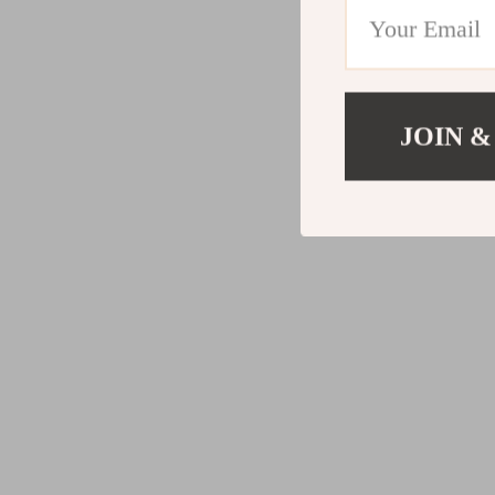
JOIN &