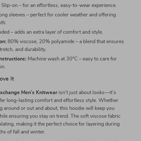
:
Slip-on – for an effortless, easy-to-wear experience.
ng sleeves – perfect for cooler weather and offering
th.
ed – adds an extra layer of comfort and style.
on:
80% viscose, 20% polyamide – a blend that ensures
tretch, and durability.
structions:
Machine wash at 30°C – easy to care for
in.
ove It
xchange Men’s Knitwear
isn’t just about looks—it’s
fer long-lasting comfort and effortless style. Whether
g around or out and about, this hoodie will keep you
hile ensuring you stay on trend. The soft viscose fabric
sulating, making it the perfect choice for layering during
hs of fall and winter.