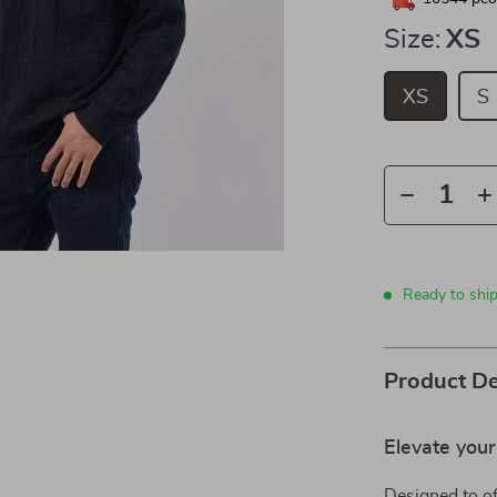
Size:
XS
XS
S
Ready to shi
Product De
Elevate you
Designed to of