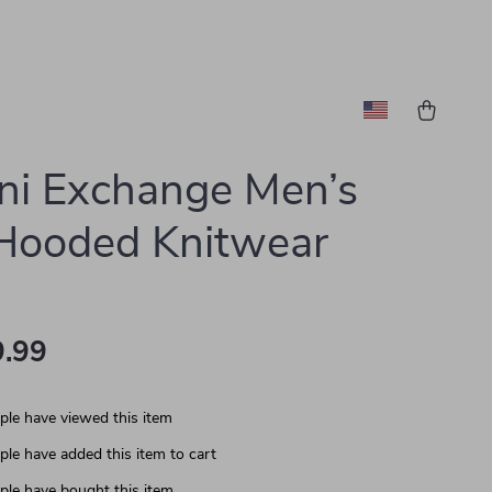
ni Exchange Men’s
Hooded Knitwear
.99
le have viewed this item
le have added this item to cart
le have bought this item