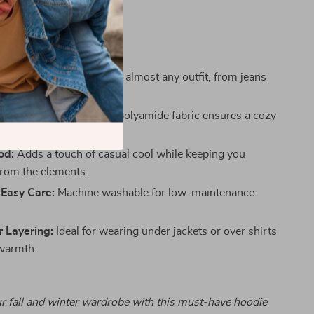
ort in equal measure.
s
Design:
Easy to style with almost any outfit, from jeans
e Fit:
Soft viscose and polyamide fabric ensures a cozy
ble feel.
od:
Adds a touch of casual cool while keeping you
from the elements.
 Easy Care:
Machine washable for low-maintenance
r Layering:
Ideal for wearing under jackets or over shirts
warmth.
r fall and winter wardrobe with this must-have hoodie