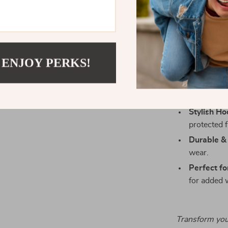
style and comf
Key Benefit
Versatile 
 ENJOY PERKS!
to chinos.
Comfortabl
yet breatha
Stylish Ho
protected 
Durable &
wear.
Perfect fo
for added 
Transform you