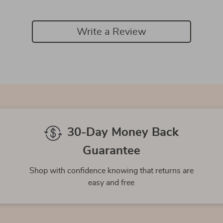
Write a Review
We Think You’ll Love
Top picks just for you