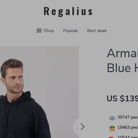
Regalius
Shop
Popular
Best deals
Arma
Blue 
US $139
39747
peop
19463
peop
10544
peop