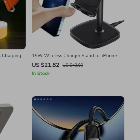
c Charging
15W Wireless Charger Stand for iPhone
with Adjustable Phone Holder
US $21.82
US $43.80
In Stock