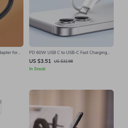
apter for
PD 60W USB C to USB-C Fast Charging
Cable for Apple iPhone
US $3.51
US $32.98
In Stock