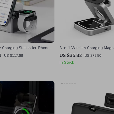
 Charging Station for iPhone,
3-in-1 Wireless Charging Magn
Apple Watch
for Apple iPhone, AirPods, App
1
US $35.82
US $117.68
US $78.80
In Stock