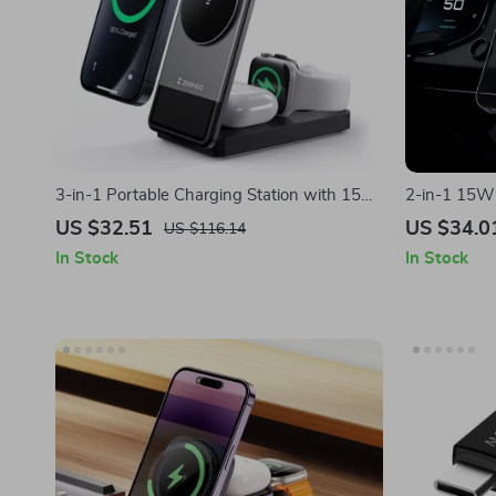
3-in-1 Portable Charging Station with 15W
2-in-1 15W 
Fast Wireless Charging for Apple Devices
Holder for 
US $32.51
US $34.0
US $116.14
In Stock
In Stock