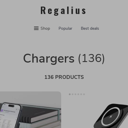
Regalius
Shop
Popular
Best deals
Chargers
(136)
136 PRODUCTS