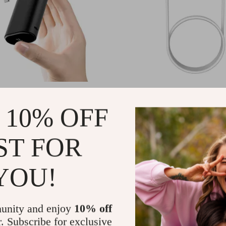
harger 9600mAh 20W PD
USB Type C Wireless Magnetic 
with USB-C for Apple Devices
Apple Watch Ultra 9 8 7 6 5 Fa
1
US $3.01
 10% OFF
US $47.49
US $11.75
In Stock
ST FOR
YOU!
unity and enjoy
10% off
r. Subscribe for exclusive