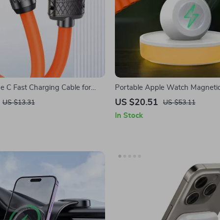
 C Fast Charging Cable for
Portable Apple Watch Magneti
ne 15 Pro Max
Stand with Adjustable Lighting
US $20.51
US $13.31
US $53.11
In Stock