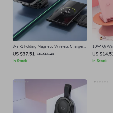
3-in-1 Folding Magnetic Wireless Charger
10W Qi Wire
for Apple iPhone and Watch
Charging fo
US $37.51
US $14.5
US $65.49
In Stock
In Stock