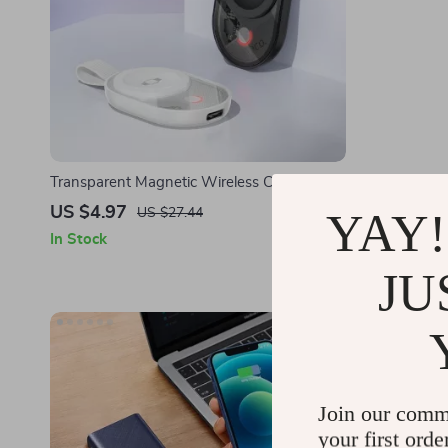
Transparent Magnetic Wireless Charging
Portable C
Pad for Apple Watch & iPhone Devices
Power Bank 
US $4.97
US $25.5
YAY!
US $27.44
In Stock
In Stock
JU
Join our comm
your first orde