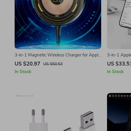
3-in-1 Magnetic Wireless Charger for Apple
3-in-1 Apple
iPhone, AirPods, and Watch
AirPods & 
US $20.97
US $33.5
US $50.53
In Stock
In Stock