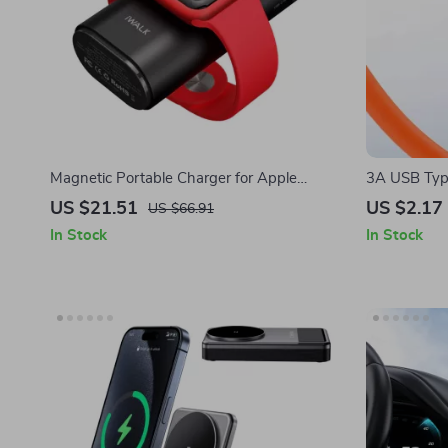
Magnetic Portable Charger for Apple
3A USB Type
iPhone
Apple iPho
US $21.51
US $2.17
US $66.91
In Stock
In Stock