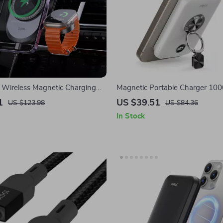
Wireless Magnetic Charging
Magnetic Portable Charger 1
Apple iPhone & iWatch
with Ring, Stand, PD Fast Charg
1
US $39.51
US $123.98
US $84.36
Apple
In Stock