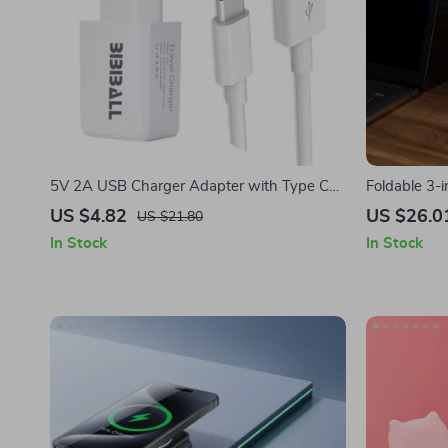
5V 2A USB Charger Adapter with Type C
Foldable 3-
Cable for Apple Devices
Stand for i
US $4.82
US $26.0
US $21.80
In Stock
In Stock