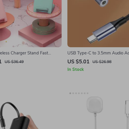
less Charger Stand Fast
USB Type-C to 3.5mm Audio Ad
r Apple iPhone and Devices
Apple iPhone and More
1
US $5.01
US $36.49
US $26.98
In Stock