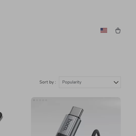
Sort by :
Popularity