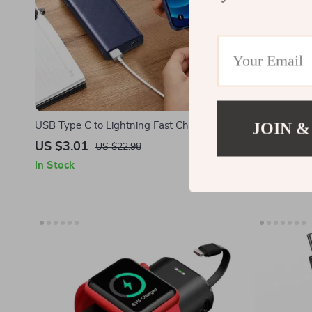
JOIN &
USB Type C to Lightning Fast Charging
3-in-1 Magn
Cable for Apple iPhone 15/14/13/12
iPhone and 
US $3.01
US $34.5
US $22.98
In Stock
In Stock