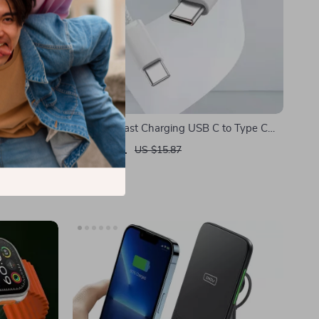
 for Apple
PD 60W Fast Charging USB C to Type C
Cable for Apple Devices
US $5.01
US $15.87
In Stock