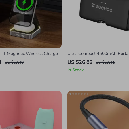
in-1 Magnetic Wireless Charger
Ultra-Compact 4500mAh Portab
Phone, Apple Watch, AirPods
for iPhone with Built-in USB-C 
1
US $26.82
US $67.49
US $57.41
In Stock