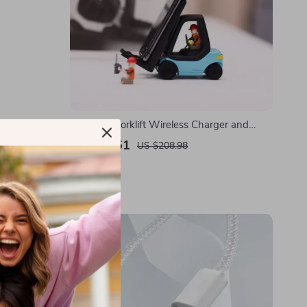
Charger for
Universal Forklift Wireless Charger and
st Charge
Phone Holder for Cars
US $41.51
US $208.98
In Stock