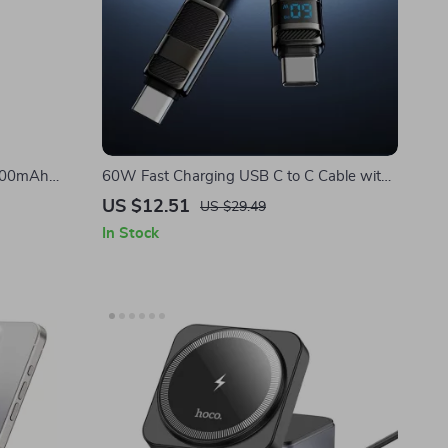
0000mAh
60W Fast Charging USB C to C Cable with
ing for
LED Display for Apple iPhone
US $12.51
US $29.49
In Stock