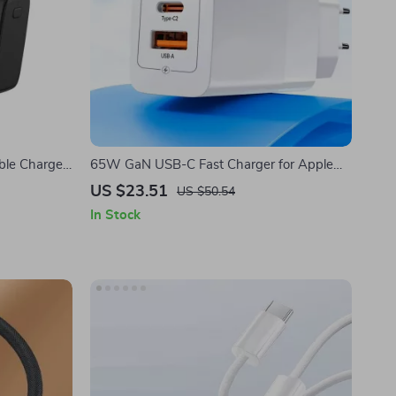
le Charger
65W GaN USB-C Fast Charger for Apple
Cables
iPhone, iPad & MacBook
US $23.51
US $50.54
In Stock