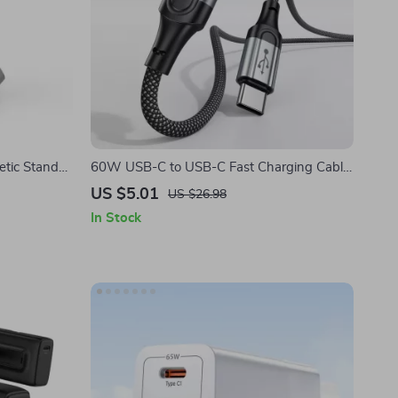
etic Stand
60W USB-C to USB-C Fast Charging Cable
le Watch
for iPhone
US $5.01
US $26.98
In Stock