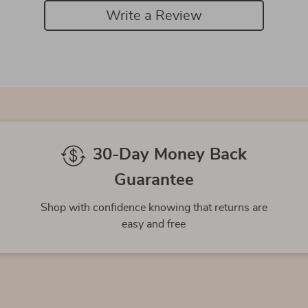
Write a Review
We Think You’ll Love
Top picks just for you