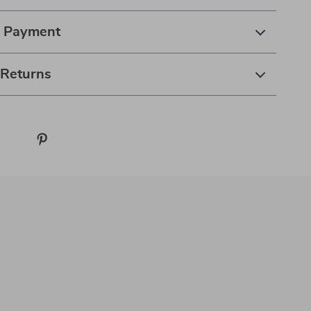
& Payment
 Returns