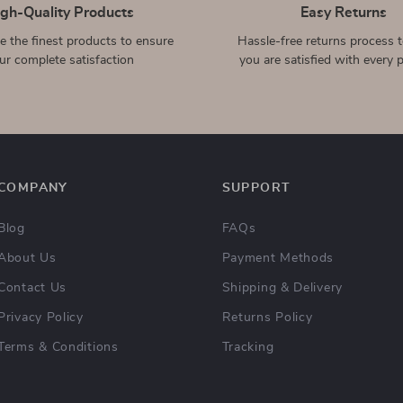
Waterproof Screen
Laptop Sleeve for Apple
Protector Case for Apple
MacBook Air Pro 13-16
US $2.32
US $14.51
US $21.60
US $36.49
Watch Series(38mm–
Inch, Canvas Case Cover
In Stock
In Stock
45mm)
11-in-1 USB-C Hub with 4K
Vertical Smartphone Tripod
HDMI, PD 87W, and USB
Mount for iPhone
US $27.82
US $4.97
US $58.59
US $24.39
3.0 for Apple Devices
In Stock
In Stock