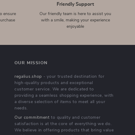
Magnetic 10000mAh
Portable Silicone Data Cable
Wireless Power Bank with
Storage Case for Apple
US $38.51
US $2.32
US $66.49
US $10.80
PD25W for iPhone
Accessories
In Stock
In Stock
Stylish Laptop Sleeve for
Luxury Gradient Rhinestone
MacBook Air & Pro
Case for Apple AirPods 1-4
US $12.51
US $5.51
US $34.49
US $36.98
& Pro
In Stock
In Stock