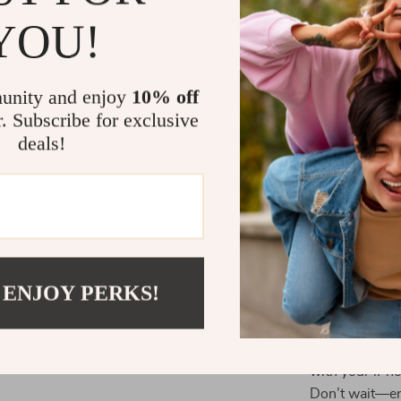
desks, kitchen
YOU!
it offers unma
Why This St
unity and enjoy
10% off
r. Subscribe for exclusive
Unlike ordinar
deals!
enhanced funct
space and ant
safety for your
adjustment set
devices.
Elevate You
 ENJOY PERKS!
Free your hand
folding stand.
with your iPh
Don’t wait—en