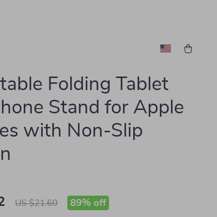
table Folding Tablet
hone Stand for Apple
es with Non-Slip
gn
2
89%
off
US $21.60