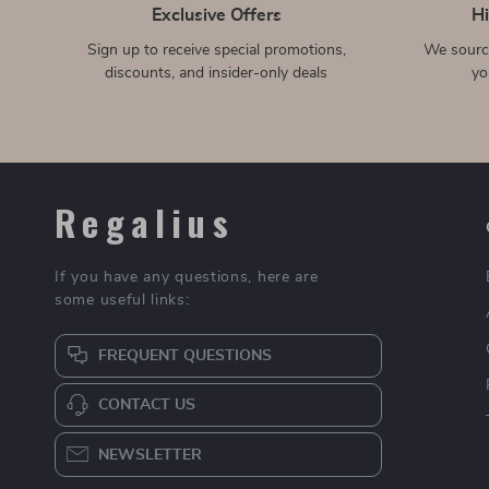
Portable Acrylic Foldable
Clear Crossbody Phone
Laptop Stand for Apple
Case with Magnetic
US $34.51
US $4.97
US $86.10
US $17.95
Devices with Cooling
Lanyard Strap for Apple
In Stock
In Stock
Support
iPhone
360° Rotating Wristband
Laptop Shoulder Bag 14-16
Phone Holder for Apple
inch Notebook Sleeve for
US $8.51
US $35.67
US $60.98
US $92.53
iPhones
MacBook, Computer
In Stock
In Stock
Messenger Bag