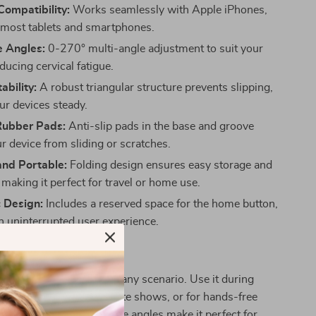
Compatibility:
Works seamlessly with Apple iPhones,
 most tablets and smartphones.
e Angles:
0-270° multi-angle adjustment to suit your
ducing cervical fatigue.
ability:
A robust triangular structure prevents slipping,
ur devices steady.
Rubber Pads:
Anti-slip pads in the base and groove
r device from sliding or scratches.
nd Portable:
Folding design ensures easy storage and
, making it perfect for travel or home use.
 Design:
Includes a reserved space for the home button,
n uninterrupted user experience.
 Every Occasion
your ideal companion for any scenario. Use it during
hile streaming your favorite shows, or for hands-free
urdy design and adjustable angles make it perfect for