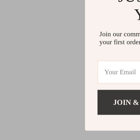
Join our comm
your first orde
JOIN &