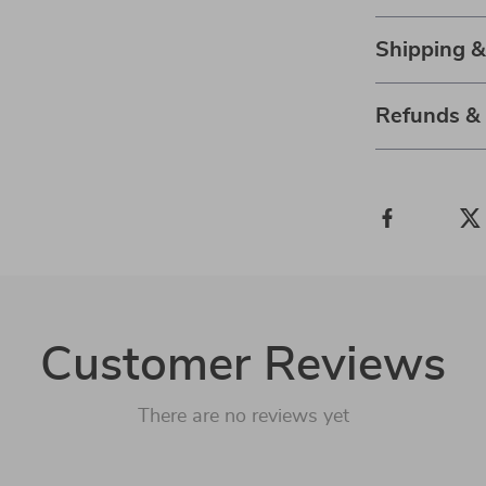
Shipping 
Refunds &
Customer Reviews
There are no reviews yet