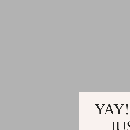
YAY!
JU