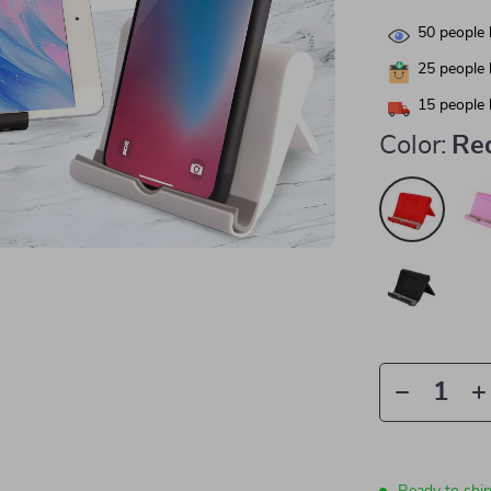
50
people 
25
people 
15
people 
Color:
Re