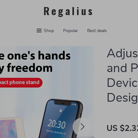
Regalius
Shop
Popular
Best deals
Adjus
and P
Devic
Desi
US $2.3