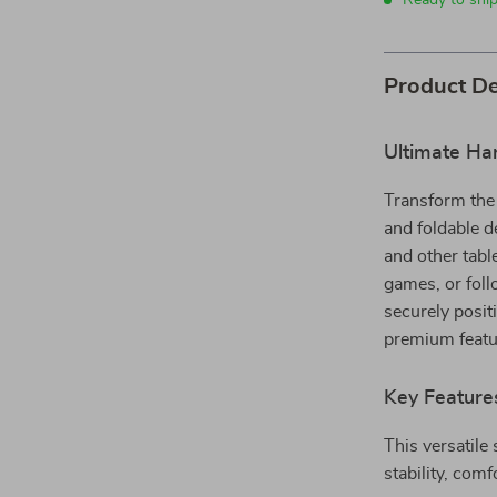
Ready to shi
Product De
Ultimate Ha
Transform the 
and foldable d
and other tabl
games, or foll
securely posit
premium featur
Key Feature
This versatile
stability, comf