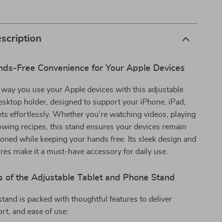
p
scription
nds-Free Convenience for Your Apple Devices
way you use your Apple devices with this adjustable
esktop holder, designed to support your iPhone, iPad,
ets effortlessly. Whether you’re watching videos, playing
owing recipes, this stand ensures your devices remain
ioned while keeping your hands free. Its sleek design and
es make it a must-have accessory for daily use.
s of the Adjustable Tablet and Phone Stand
 stand is packed with thoughtful features to deliver
ort, and ease of use: