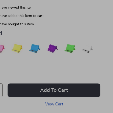
have viewed this item
have added this item to cart
have bought this item
d
Add To Cart
View Cart