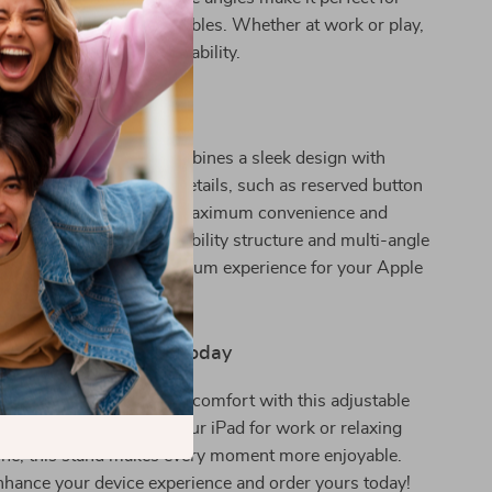
 counters, and bedside tables. Whether at work or play,
tched convenience and stability.
and Stands Out
y stands, this holder combines a sleek design with
ionality. Its thoughtful details, such as reserved button
i-slip materials, ensure maximum convenience and
 devices. The triangle stability structure and multi-angle
 it apart, offering a premium experience for your Apple
r Device Experience Today
s and enjoy the ultimate comfort with this adjustable
 Whether you’re using your iPad for work or relaxing
one, this stand makes every moment more enjoyable.
hance your device experience and order yours today!