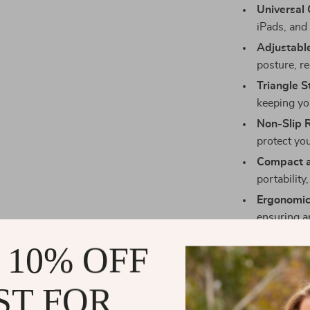
Universal 
iPads, and
Adjustabl
posture, re
Triangle St
keeping yo
Non-Slip 
protect you
Compact a
portability
Ergonomic
ensuring a
Perfect for
 10% OFF
This stand is 
ST FOR
video calls, w
gaming. Its st