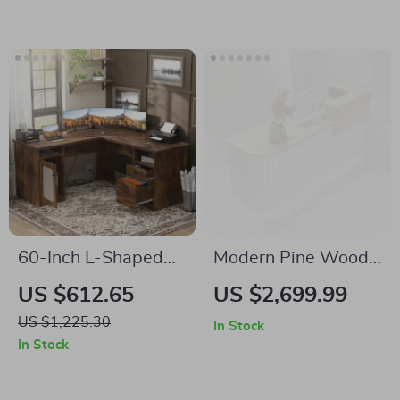
60-Inch L-Shaped
Modern Pine Wood
Office Desk with
Reception Desk –
US $612.65
US $2,699.99
Drawers, Power
Elegant Office &
US $1,225.30
In Stock
Outlet, and USB
Commercial
In Stock
Charging Ports
Furniture