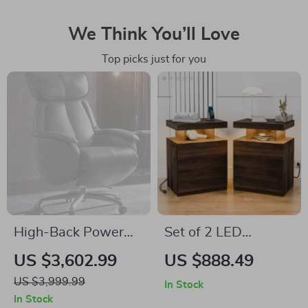
We Think You’ll Love
Top picks just for you
High-Back Power
Set of 2 LED
Recliner Executive
Nightstands with
US $3,602.99
US $888.49
Chair
Wireless Charging
US $3,999.99
In Stock
and RGB Lighting
In Stock