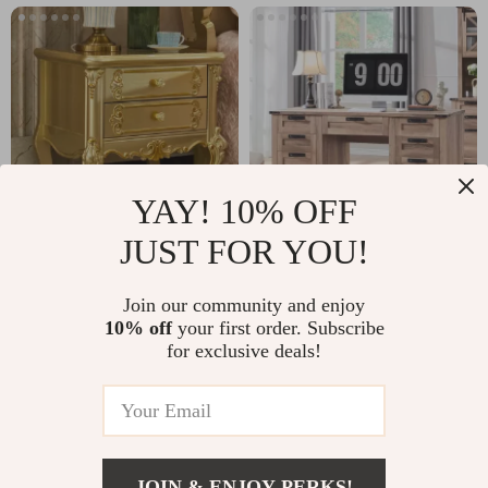
YAY! 10% OFF
JUST FOR YOU!
Modern Wooden
60″ Farmhouse
Nightstand with
Executive Desk with
US $2,108.95
Join our community and enjoy
US $531.49
Golden Design
Drawers, Wood
10% off
your first order. Subscribe
US $3,244.54
US $625.28
for exclusive deals!
Office Desk with
In Stock
In Stock
Charging Station
JOIN & ENJOY PERKS!