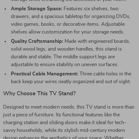
Ample Storage Space:
Features six shelves, two
drawers, and a spacious tabletop for organizing DVDs,
video games, books, or decorative items. Adjustable
shelves allow customization for your storage needs.
Quality Craftsmanship:
Made with engineered boards,
solid wood legs, and wooden handles, this stand is
durable and stable. The middle support legs are
adjustable to ensure stability on uneven surfaces.
Practical Cable Management:
Three cable holes in the
back keep your wires neatly organized and out of sight.
Why Choose This TV Stand?
Designed to meet modern needs, this TV stand is more than
just a piece of furniture. Its functional features like the
charging station and sliding doors make it ideal for tech-
savvy households, while its stylish mid-century modern
design enhances the aesthetics of your space. Whether