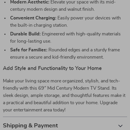
Modern Aesthetic:
Elevate your space with its mid-
century modern design and walnut finish.
Convenient Charging:
Easily power your devices with
the built-in charging station.
Durable Build:
Engineered with high-quality materials
for long-lasting use.
Safe for Families:
Rounded edges and a sturdy frame
ensure a secure and kid-friendly environment.
Add Style and Functionality to Your Home
Make your living space more organized, stylish, and tech-
friendly with this 69″ Mid Century Modern TV Stand. Its
sleek design, ample storage, and thoughtful features make it
a practical and beautiful addition to your home. Upgrade
your entertainment area today!
Shipping & Payment