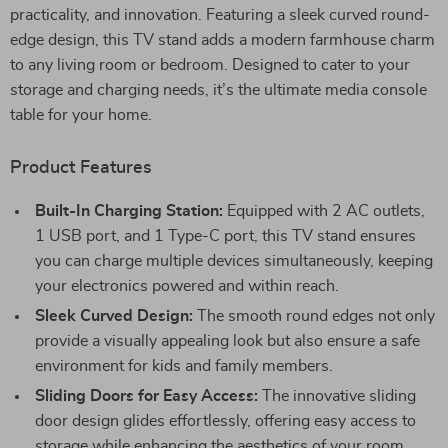
practicality, and innovation. Featuring a sleek curved round-
edge design, this TV stand adds a modern farmhouse charm
to any living room or bedroom. Designed to cater to your
storage and charging needs, it’s the ultimate media console
table for your home.
Product Features
Built-In Charging Station:
Equipped with 2 AC outlets,
1 USB port, and 1 Type-C port, this TV stand ensures
you can charge multiple devices simultaneously, keeping
your electronics powered and within reach.
Sleek Curved Design:
The smooth round edges not only
provide a visually appealing look but also ensure a safe
environment for kids and family members.
Sliding Doors for Easy Access:
The innovative sliding
door design glides effortlessly, offering easy access to
storage while enhancing the aesthetics of your room.