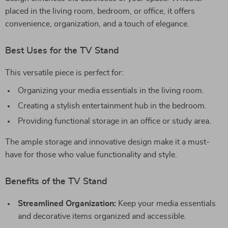
placed in the living room, bedroom, or office, it offers
convenience, organization, and a touch of elegance.
Best Uses for the TV Stand
This versatile piece is perfect for:
Organizing your media essentials in the living room.
Creating a stylish entertainment hub in the bedroom.
Providing functional storage in an office or study area.
The ample storage and innovative design make it a must-
have for those who value functionality and style.
Benefits of the TV Stand
Streamlined Organization:
Keep your media essentials
and decorative items organized and accessible.