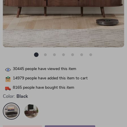
30445
people have viewed this item
14979
people have added this item to cart
8165
people have bought this item
Color:
Black