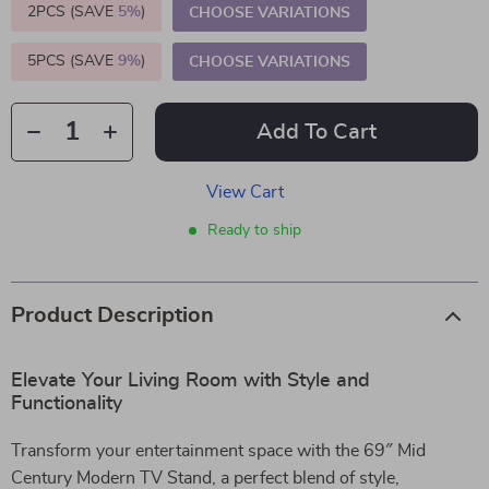
2PCS (SAVE
5%
)
CHOOSE VARIATIONS
5PCS (SAVE
9%
)
CHOOSE VARIATIONS
Add To Cart
View Cart
Ready to ship
Product Description
Elevate Your Living Room with Style and
Functionality
Transform your entertainment space with the 69″ Mid
Century Modern TV Stand, a perfect blend of style,