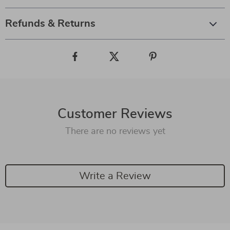
Refunds & Returns
Customer Reviews
There are no reviews yet
Write a Review