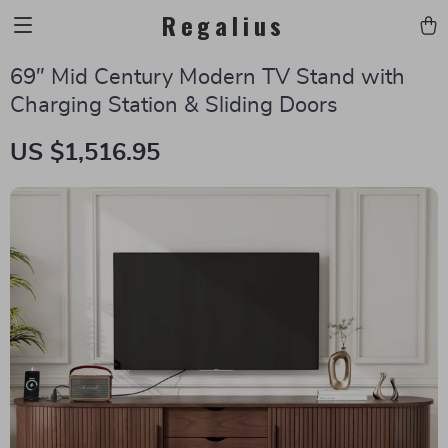
Regalius
69″ Mid Century Modern TV Stand with
Charging Station & Sliding Doors
US $1,516.95