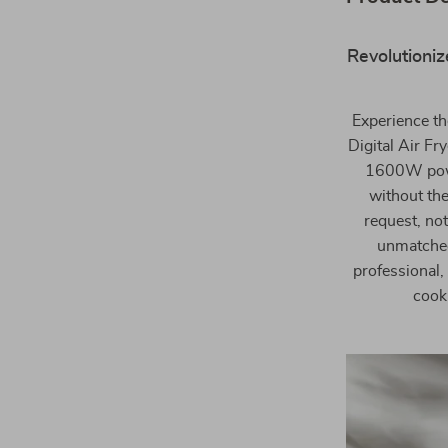
Revolutioniz
Experience th
Digital Air Fr
1600W power
without the
request, not
unmatched
professional,
cook