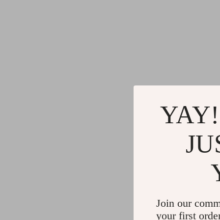
YAY!
JU
Join our comm
your first orde