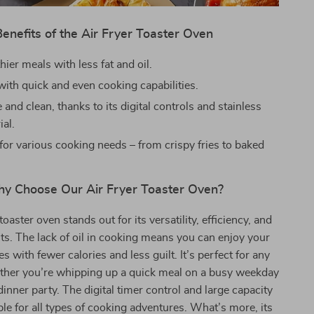
Benefits of the Air Fryer Toaster Oven
hier meals with less fat and oil.
with quick and even cooking capabilities.
 and clean, thanks to its digital controls and stainless
ial.
for various cooking needs – from crispy fries to baked
y Choose Our Air Fryer Toaster Oven?
toaster oven stands out for its versatility, efficiency, and
its. The lack of oil in cooking means you can enjoy your
es with fewer calories and less guilt. It’s perfect for any
ther you’re whipping up a quick meal on a busy weekday
dinner party. The digital timer control and large capacity
ble for all types of cooking adventures. What’s more, its