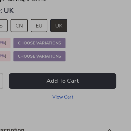
le have bought this item
:
UK
S
CN
EU
UK
5%
)
CHOOSE VARIATIONS
9%
)
CHOOSE VARIATIONS
Add To Cart
View Cart
p
scription