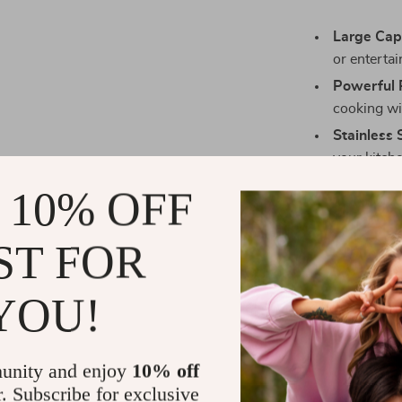
Large Cap
or entertai
Powerful 
cooking wit
Stainless 
your kitch
Digital Ti
 10% OFF
controls.
Versatile 
ST FOR
convection
Energy Eff
YOU!
energy tha
unity and enjoy
10% off
r. Subscribe for exclusive