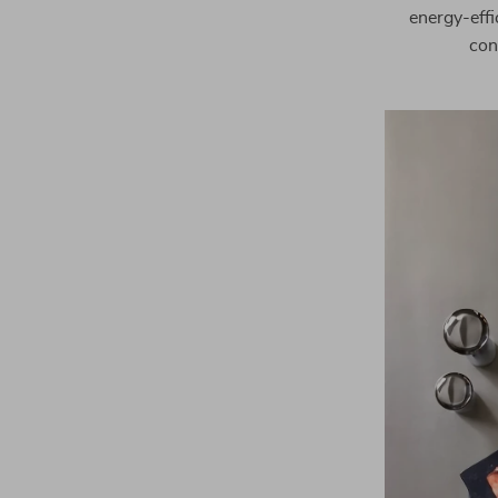
energy-effi
con