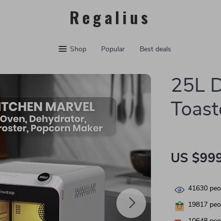
Regalius
Shop
Popular
Best deals
25L D
Toast
US $999
41630
peop
19817
peop