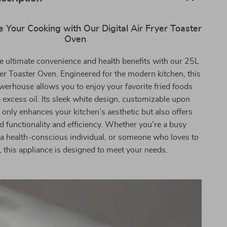
e Your Cooking with Our Digital Air Fryer Toaster
Oven
e ultimate convenience and health benefits with our 25L
yer Toaster Oven. Engineered for the modern kitchen, this
house allows you to enjoy your favorite fried foods
 excess oil. Its sleek white design, customizable upon
 only enhances your kitchen’s aesthetic but also offers
 functionality and efficiency. Whether you’re a busy
 a health-conscious individual, or someone who loves to
, this appliance is designed to meet your needs.