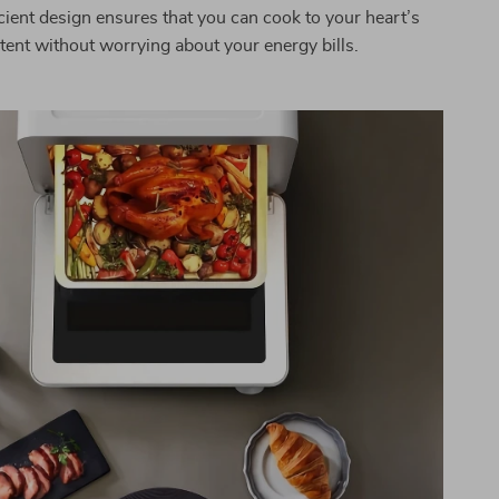
cient design ensures that you can cook to your heart’s
tent without worrying about your energy bills.