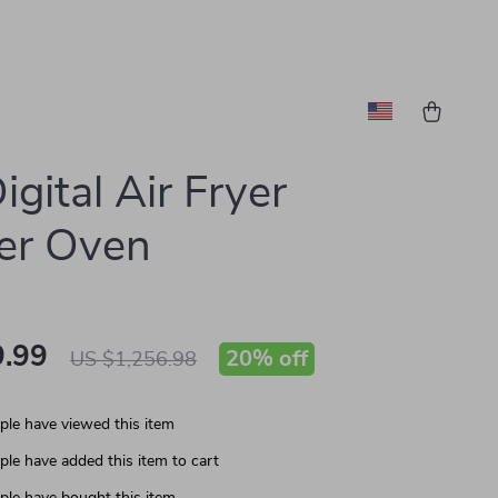
igital Air Fryer
er Oven
.99
20%
off
US $1,256.98
le have viewed this item
le have added this item to cart