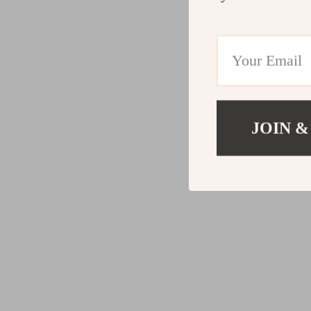
JOIN &