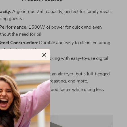
acity:
A generous 25L capacity, perfect for family meals
ning guests.
Performance:
1600W of power for quick and even
hout the need for oil.
Steel Construction:
Durable and easy to clean, ensuring
en looks impeccable.
mer Control:
Precision cooking with easy-to-use digital
Cooking Options:
Not just an air fryer, but a full-fledged
 toaster oven for baking, roasting, and more.
icient:
Designed to cook food faster while using less
n conventional ovens.