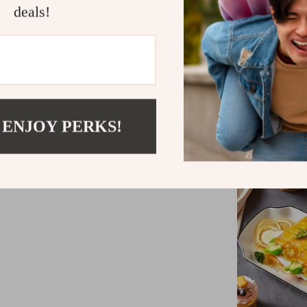
deals!
 ENJOY PERKS!