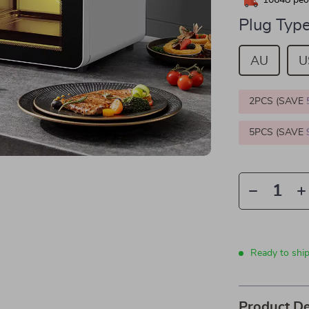
10648
peop
Plug Type
AU
U
2PCS (SAVE
5PCS (SAVE
Ready to shi
Product De