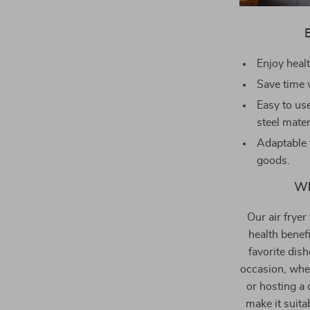
Enjoy healt
Save time 
Easy to use
steel mater
Adaptable 
goods.
Wh
Our air fryer 
health benef
favorite dish
occasion, whe
or hosting a 
make it suita