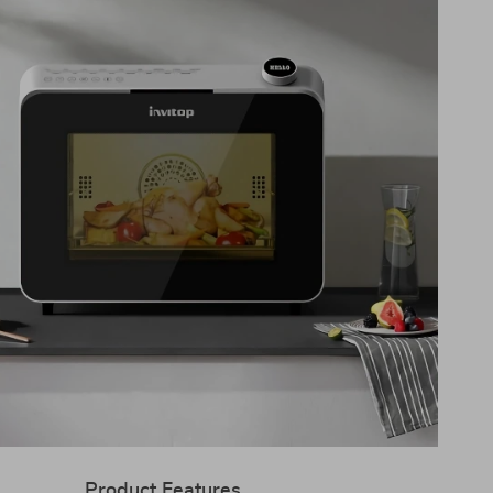
Product Features