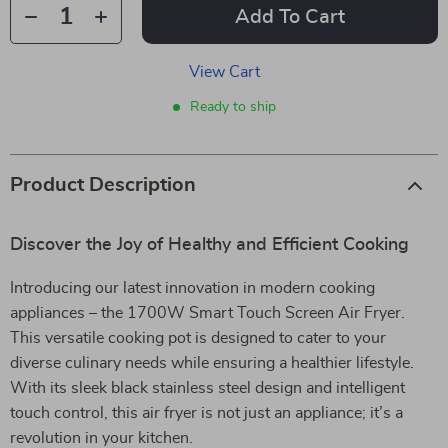
Add To Cart
View Cart
Ready to ship
Product Description
Discover the Joy of Healthy and Efficient Cooking
Introducing our latest innovation in modern cooking
appliances – the 1700W Smart Touch Screen Air Fryer.
This versatile cooking pot is designed to cater to your
diverse culinary needs while ensuring a healthier lifestyle.
With its sleek black stainless steel design and intelligent
touch control, this air fryer is not just an appliance; it’s a
revolution in your kitchen.