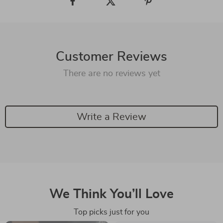
Customer Reviews
There are no reviews yet
Write a Review
We Think You’ll Love
Top picks just for you