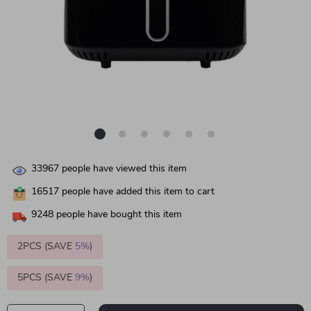
33967
people have viewed this item
16517
people have added this item to cart
9248
people have bought this item
2PCS (SAVE
5%
)
5PCS (SAVE
9%
)