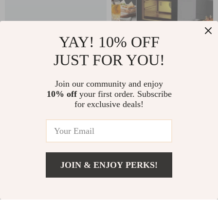
YAY! 10% OFF
JUST FOR YOU!
Large Capacity
25L Digital Air Fryer
Smart Air Fryer – Oil
Toaster Oven
US $1,749.99
Join our community and enjoy
US $999.99
Free, High Wattage,
10% off
your first order. Subscribe
US $1,256.98
In Stock
for exclusive deals!
Easy Clean
In Stock
JOIN & ENJOY PERKS!
Add To Cart
US $1,799.99