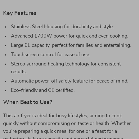
Key Features
Stainless Steel Housing for durability and style.
Advanced 1700W power for quick and even cooking.
Large 6L capacity, perfect for families and entertaining.
Touchscreen control for ease of use.
Stereo surround heating technology for consistent
results.
Automatic power-off safety feature for peace of mind.
Eco-friendly and CE certified.
When Best to Use?
This air fryer is ideal for busy lifestyles, aiming to cook
quickly without compromising on taste or health. Whether
you’re preparing a quick meal for one or a feast for a