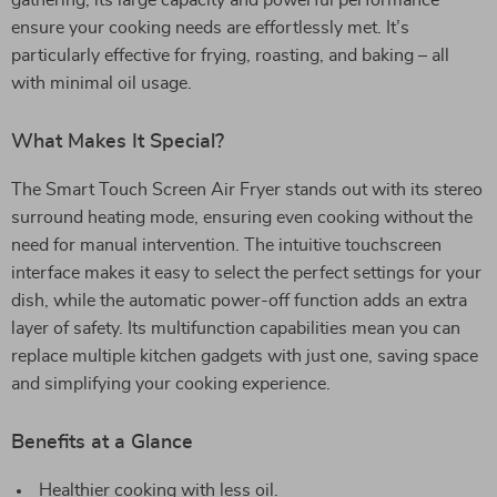
gathering, its large capacity and powerful performance
ensure your cooking needs are effortlessly met. It’s
particularly effective for frying, roasting, and baking – all
with minimal oil usage.
What Makes It Special?
The Smart Touch Screen Air Fryer stands out with its stereo
surround heating mode, ensuring even cooking without the
need for manual intervention. The intuitive touchscreen
interface makes it easy to select the perfect settings for your
dish, while the automatic power-off function adds an extra
layer of safety. Its multifunction capabilities mean you can
replace multiple kitchen gadgets with just one, saving space
and simplifying your cooking experience.
Benefits at a Glance
Healthier cooking with less oil.