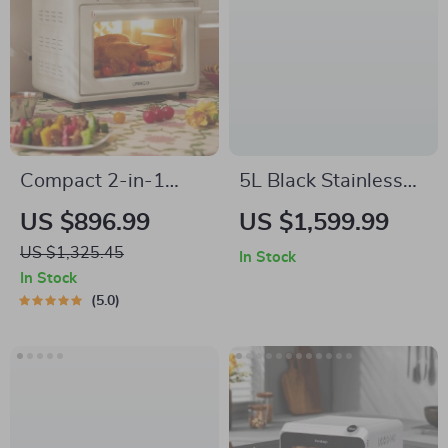
Compact 2-in-1
5L Black Stainless
Electric Oven & Air
Steel Air Fryer –
US $896.99
US $1,599.99
Fryer
Multifunctional Non-
US $1,325.45
In Stock
Stick, Timer &
In Stock
Overheat Protection
5.0