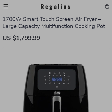
Regalius
1700W Smart Touch Screen Air Fryer –
Large Capacity Multifunction Cooking Pot
US $1,799.99