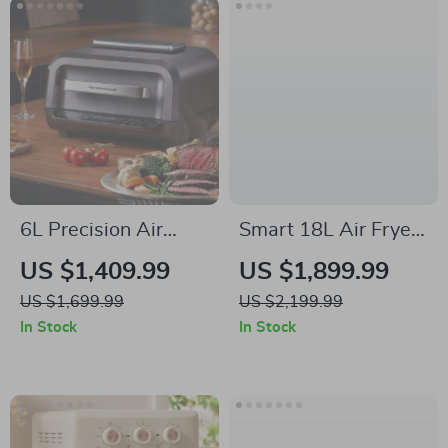
6L Precision Air
Smart 18L Air Fryer
Fryer: Healthy, Oil-
– Healthy Oil-Free
US $1,409.99
US $1,899.99
Free, and Smoke-
Cooking, Stainless
US $1,699.99
US $2,199.99
Free Cooking
Steel, Automatic
In Stock
In Stock
Delight
with Visual Window