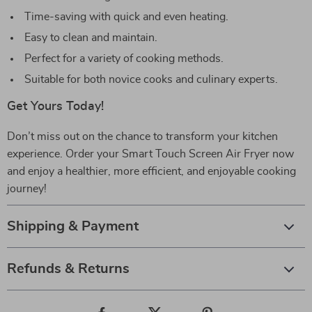
Time-saving with quick and even heating.
Easy to clean and maintain.
Perfect for a variety of cooking methods.
Suitable for both novice cooks and culinary experts.
Get Yours Today!
Don’t miss out on the chance to transform your kitchen
experience. Order your Smart Touch Screen Air Fryer now
and enjoy a healthier, more efficient, and enjoyable cooking
journey!
Shipping & Payment
Refunds & Returns